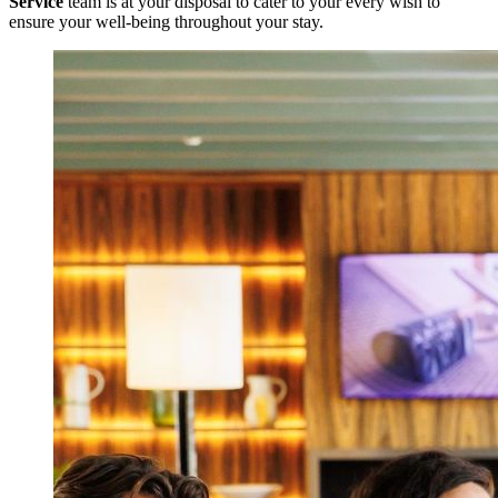
Service
team is at your disposal to cater to your every wish to
ensure your well-being throughout your stay.