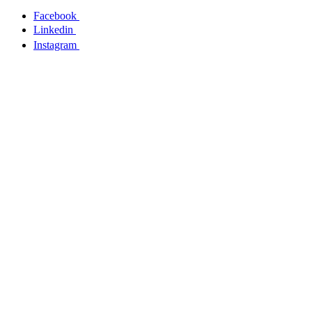
Facebook
Linkedin
Instagram