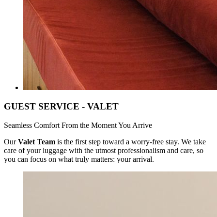
GUEST SERVICE - VALET
Seamless Comfort From the Moment You Arrive
Our
Valet Team
is the first step toward a worry-free stay. We take
care of your luggage with the utmost professionalism and care, so
you can focus on what truly matters: your arrival.