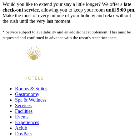
Would you like to extend your stay a little longer? We offer a
late
check-out service
, allowing you to keep your room
until 5:00 pm
.
Make the most of every minute of your holiday and relax without
the rush until the very last moment.
* Service subject to availability and an additional supplement. This must be
requested and confirmed in advance with the resort's reception team.
Rooms & Suites
Gastronomy
Spa & Wellness
Services
Facilities
Events
Experiences
Aclub
DayPass