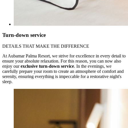
Turn-down service
DETAILS THAT MAKE THE DIFFERENCE
At Aubamar Palma Resort, we strive for excellence in every detail to
ensure your absolute relaxation. For this reason, you can now also
enjoy our
exclusive turn-down service
. In the evenings, we
carefully prepare your room to create an atmosphere of comfort and
serenity, ensuring everything is impeccable for a restorative night's
sleep.