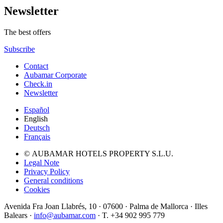
Newsletter
The best offers
Subscribe
Contact
Aubamar Corporate
Check.in
Newsletter
Español
English
Deutsch
Français
© AUBAMAR HOTELS PROPERTY S.L.U.
Legal Note
Privacy Policy
General conditions
Cookies
Avenida Fra Joan Llabrés, 10 · 07600 · Palma de Mallorca · Illes
Balears ·
info@aubamar.com
· T. +34 902 995 779