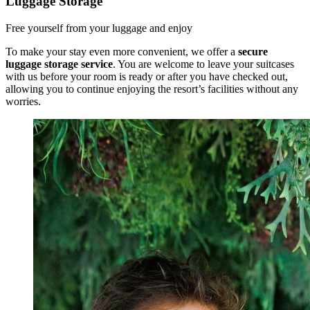
Luggage Storage
Free yourself from your luggage and enjoy
To make your stay even more convenient, we offer a
secure
luggage storage service
. You are welcome to leave your suitcases
with us before your room is ready or after you have checked out,
allowing you to continue enjoying the resort’s facilities without any
worries.