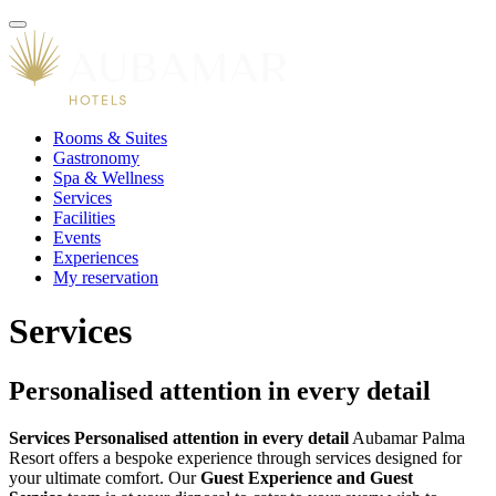
Rooms & Suites
Gastronomy
Spa & Wellness
Services
Facilities
Events
Experiences
My reservation
Services
Personalised attention in every detail
Services
Personalised attention in every detail
Aubamar Palma
Resort offers a bespoke experience through services designed for
your ultimate comfort. Our
Guest Experience and Guest