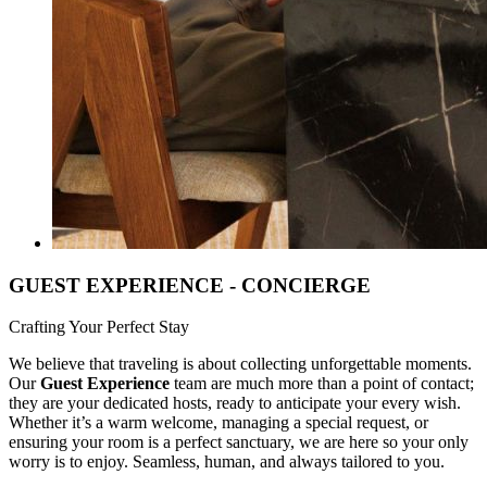
GUEST EXPERIENCE - CONCIERGE
Crafting Your Perfect Stay
We believe that traveling is about collecting unforgettable moments.
Our
Guest Experience
team are much more than a point of contact;
they are your dedicated hosts, ready to anticipate your every wish.
Whether it’s a warm welcome, managing a special request, or
ensuring your room is a perfect sanctuary, we are here so your only
worry is to enjoy. Seamless, human, and always tailored to you.