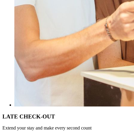
LATE CHECK-OUT
Extend your stay and make every second count