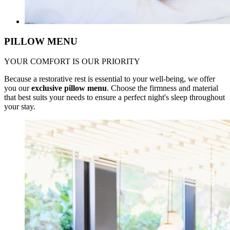
PILLOW MENU
YOUR COMFORT IS OUR PRIORITY
Because a restorative rest is essential to your well-being, we offer
you our
exclusive pillow menu
. Choose the firmness and material
that best suits your needs to ensure a perfect night's sleep throughout
your stay.