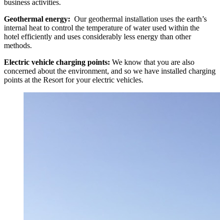
business activities.
Geothermal energy:
Our geothermal installation uses the earth’s
internal heat to control the temperature of water used within the
hotel efficiently and uses considerably less energy than other
methods.
Electric vehicle charging points:
We know that you are also
concerned about the environment, and so we have installed charging
points at the Resort for your electric vehicles.