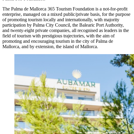
The Palma de Mallorca 365 Tourism Foundation is a not-for-profit
enterprise, managed on a mixed public/private basis, for the purpose
of promoting tourism locally and internationally, with majority
participation by Palma City Council, the Balearic Port Authority,
and twenty-eight private companies, all recognised as leaders in the
field of tourism with prestigious trajectories, with the aim of
promoting and encouraging tourism in the city of Palma de
Mallorca, and by extension, the island of Mallorca.