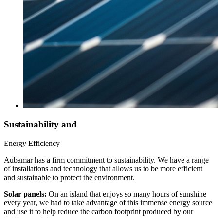
Sustainability and
Energy Efficiency
Aubamar has a firm commitment to sustainability. We have a range
of installations and technology that allows us to be more efficient
and sustainable to protect the environment.
Solar panels:
On an island that enjoys so many hours of sunshine
every year, we had to take advantage of this immense energy source
and use it to help reduce the carbon footprint produced by our