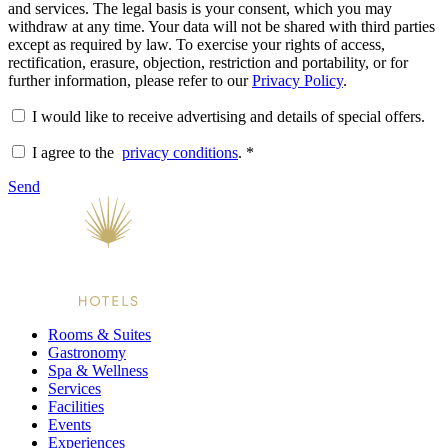
and services. The legal basis is your consent, which you may
withdraw at any time. Your data will not be shared with third parties
except as required by law. To exercise your rights of access,
rectification, erasure, objection, restriction and portability, or for
further information, please refer to our
Privacy Policy
.
I would like to receive advertising and details of special offers.
I agree to the
privacy conditions
.
*
Send
Rooms & Suites
Gastronomy
Spa & Wellness
Services
Facilities
Events
Experiences