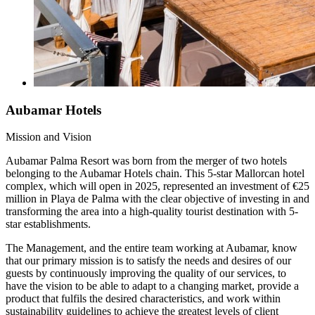
Aubamar Hotels
Mission and Vision
Aubamar Palma Resort was born from the merger of two hotels
belonging to the Aubamar Hotels chain. This 5-star Mallorcan hotel
complex, which will open in 2025, represented an investment of €25
million in Playa de Palma with the clear objective of investing in and
transforming the area into a high-quality tourist destination with 5-
star establishments.
The Management, and the entire team working at Aubamar, know
that our primary mission is to satisfy the needs and desires of our
guests by continuously improving the quality of our services, to
have the vision to be able to adapt to a changing market, provide a
product that fulfils the desired characteristics, and work within
sustainability guidelines to achieve the greatest levels of client