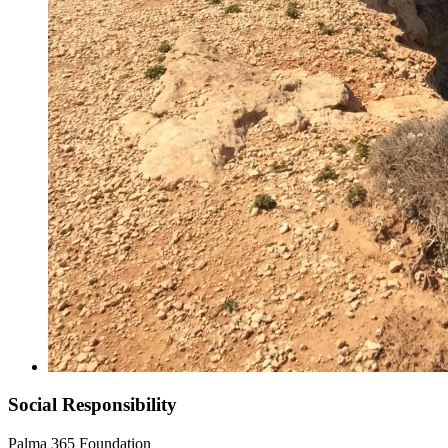
Social Responsibility
Palma 365 Foundation