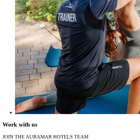
Work with us
JOIN THE AUBAMAR HOTELS TEAM