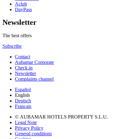
Aclub
DayPass
Newsletter
The best offers
Subscribe
Contact
Aubamar Corporate
Check.in
Newsletter
Complaints channel
Español
English
Deutsch
Français
© AUBAMAR HOTELS PROPERTY S.L.U.
Legal Note
Privacy Policy
General conditions