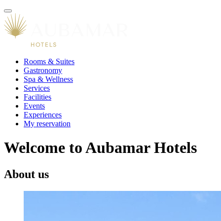
Rooms & Suites
Gastronomy
Spa & Wellness
Services
Facilities
Events
Experiences
My reservation
Welcome to Aubamar Hotels
About us