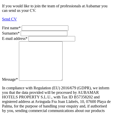
If you would like to join the team of professionals at Aubamar you
can send us your CV.
Send CV
First name
*
Surnames
*
E-mail address
*
Message
*
In compliance with Regulation (EU) 2016/679 (GDPR), we inform
you that the data provided will be processed by AUBAMAR
HOTELS PROPERTY S.L.U., with Tax ID B57358202 and
registered address at Avinguda Fra Joan Llabrés, 10, 07600 Playa de
Palma, for the purpose of handling your enquiry and, if authorised
by you, sending commercial communications about our products