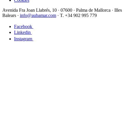
Cookies
Avenida Fra Joan Llabrés, 10 · 07600 · Palma de Mallorca · Illes
Balears ·
info@aubamar.com
· T. +34 902 995 779
Facebook
Linkedin
Instagram