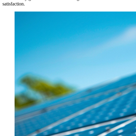
satisfaction.