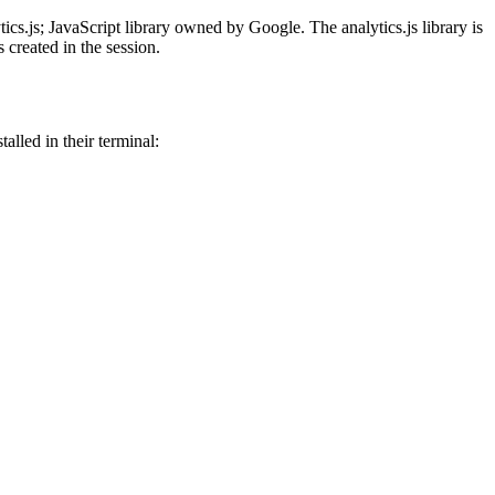
ics.js; JavaScript library owned by Google. The analytics.js library is
 created in the session.
alled in their terminal: