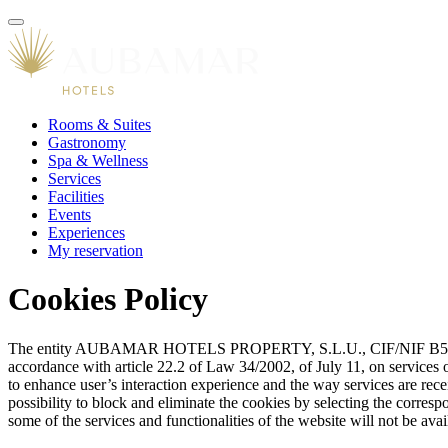
Rooms & Suites
Gastronomy
Spa & Wellness
Services
Facilities
Events
Experiences
My reservation
Cookies Policy
The entity AUBAMAR HOTELS PROPERTY, S.L.U., CIF/NIF B57358202
accordance with article 22.2 of Law 34/2002, of July 11, on services o
to enhance user’s interaction experience and the way services are rece
possibility to block and eliminate the cookies by selecting the corresp
some of the services and functionalities of the website will not be avai