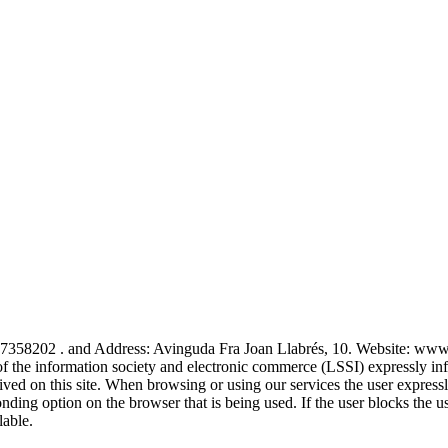
 . and Address: Avinguda Fra Joan Llabrés, 10. Website: www.au
f the information society and electronic commerce (LSSI) expressly infor
ived on this site. When browsing or using our services the user expressl
onding option on the browser that is being used. If the user blocks the 
lable.