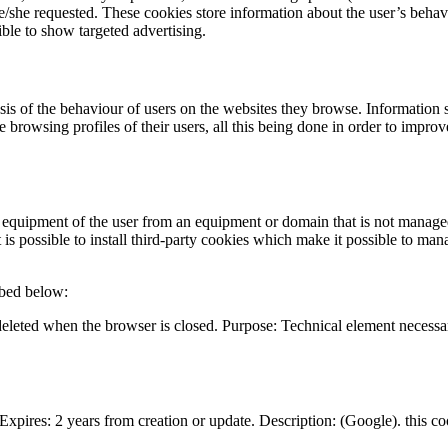
 he/she requested. These cookies store information about the user’s beha
ble to show targeted advertising.
ysis of the behaviour of users on the websites they browse. Information
ce browsing profiles of their users, all this being done in order to impro
l equipment of the user from an equipment or domain that is not managed
is possible to install third-party cookies which make it possible to man
ibed below:
leted when the browser is closed. Purpose: Technical element necessary 
 Expires: 2 years from creation or update. Description: (Google). this co