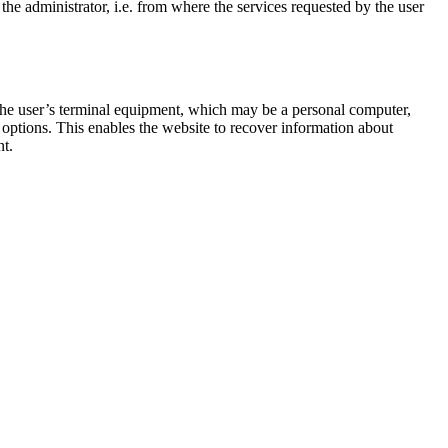
he administrator, i.e. from where the services requested by the user
 the user’s terminal equipment, which may be a personal computer,
d options. This enables the website to recover information about
nt.