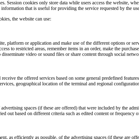
s. Session cookies only store data while users access the website, where
nformation that is useful for providing the service requested by the use
kies, the website can use:
te, platform or application and make use of the different options or ser
ccess to restricted areas, remember items in an order, make the purchase of
to disseminate video or sound files or share content through social netwo
 receive the offered services based on some general predefined features
services, geographical location of the terminal and regional configuratio
advertising spaces (if these are offered) that were included by the admin
ied out based on different criteria such as edited content or frequency o
 as efficiently as possible, of the advertising spaces (if these are offe