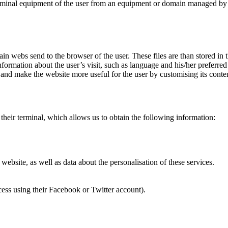
terminal equipment of the user from an equipment or domain managed by t
in webs send to the browser of the user. These files are than stored in
nformation about the user’s visit, such as language and his/her preferre
 and make the website more useful for the user by customising its conte
their terminal, which allows us to obtain the following information:
ebsite, as well as data about the personalisation of these services.
cess using their Facebook or Twitter account).