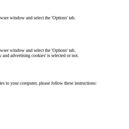
owser window and select the 'Options' tab.
owser window and select the 'Options' tab.
y and advertising cookies' is selected or not.
es to your computer, please follow these instructions: