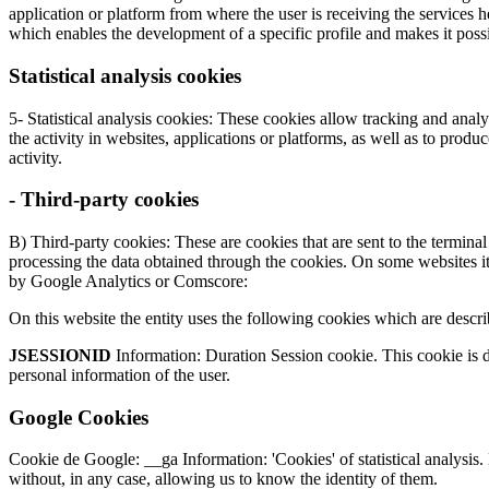
application or platform from where the user is receiving the services
which enables the development of a specific profile and makes it possi
Statistical analysis cookies
5- Statistical analysis cookies: These cookies allow tracking and anal
the activity in websites, applications or platforms, as well as to produ
activity.
- Third-party cookies
B) Third-party cookies: These are cookies that are sent to the termina
processing the data obtained through the cookies. On some websites it 
by Google Analytics or Comscore:
On this website the entity uses the following cookies which are descr
JSESSIONID
Information: Duration Session cookie. This cookie is de
personal information of the user.
Google Cookies
Cookie de Google: __ga Information: 'Cookies' of statistical analysis.
without, in any case, allowing us to know the identity of them.