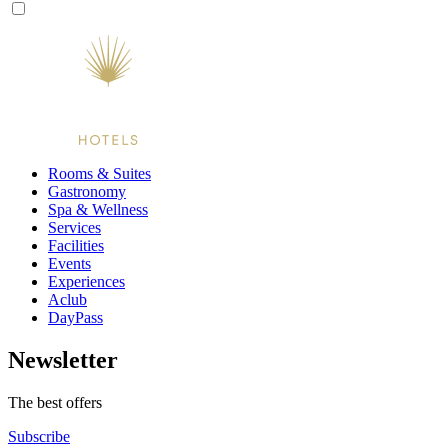
Rooms & Suites
Gastronomy
Spa & Wellness
Services
Facilities
Events
Experiences
Aclub
DayPass
Newsletter
The best offers
Subscribe