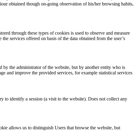
viour obtained though on-going observation of his/her browsing habits,
 stored through these types of cookies is used to observe and measure
ve the services offered on basis of the data obtained from the user’s
 by the administrator of the website, but by another entity who is
age and improve the provided services, for example statistical services
to identify a session (a visit to the website). Does not collect any
okie allows us to distinguish Users that browse the website, but