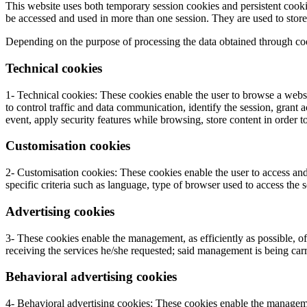
This website uses both temporary session cookies and persistent cookie
be accessed and used in more than one session. They are used to store i
Depending on the purpose of processing the data obtained through coo
Technical cookies
1- Technical cookies: These cookies enable the user to browse a websi
to control traffic and data communication, identify the session, grant a
event, apply security features while browsing, store content in order 
Customisation cookies
2- Customisation cookies: These cookies enable the user to access and
specific criteria such as language, type of browser used to access the 
Advertising cookies
3- These cookies enable the management, as efficiently as possible, of 
receiving the services he/she requested; said management is being carr
Behavioral advertising cookies
4- Behavioral advertising cookies: These cookies enable the management,