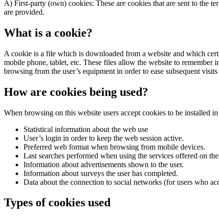
A) First-party (own) cookies: These are cookies that are sent to the 
are provided.
What is a cookie?
A cookie is a file which is downloaded from a website and which certa
mobile phone, tablet, etc. These files allow the website to remember i
browsing from the user’s equipment in order to ease subsequent visits
How are cookies being used?
When browsing on this website users accept cookies to be installed in 
Statistical information about the web use
User’s login in order to keep the web session active.
Preferred web format when browsing from mobile devices.
Last searches performed when using the services offered on the w
Information about advertisements shown to the user.
Information about surveys the user has completed.
Data about the connection to social networks (for users who ac
Types of cookies used