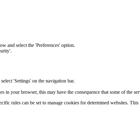
ow and select the 'Preferences' option.
rity'.
elect 'Settings' on the navigation bar.
ies in your browser, this may have the consequence that some of the servi
cific rules can be set to manage cookies for determined websites. This m