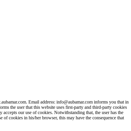
bamar.com. Email address: info@aubamar.com informs you that in
ms the user that this website uses first-party and third-party cookies
y accepts our use of cookies. Notwithstanding that, the user has the
use of cookies in his/her browser, this may have the consequence that