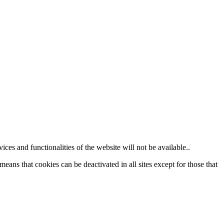
ces and functionalities of the website will not be available..
eans that cookies can be deactivated in all sites except for those that