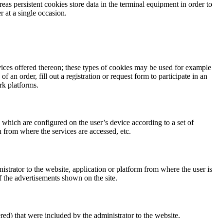
as persistent cookies store data in the terminal equipment in order to
r at a single occasion.
vices offered thereon; these types of cookies may be used for example
 an order, fill out a registration or request form to participate in an
rk platforms.
 which are configured on the user’s device according to a set of
n from where the services are accessed, etc.
istrator to the website, application or platform from where the user is
f the advertisements shown on the site.
red) that were included by the administrator to the website,