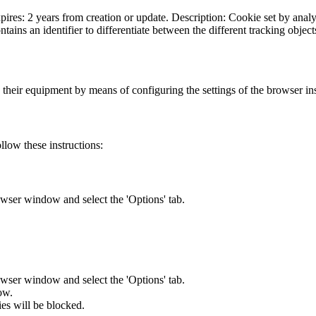
ires: 2 years from creation or update. Description: Cookie set by analyt
ains an identifier to differentiate between the different tracking objects
n their equipment by means of configuring the settings of the browser inst
llow these instructions:
owser window and select the 'Options' tab.
owser window and select the 'Options' tab.
ow.
ies will be blocked.