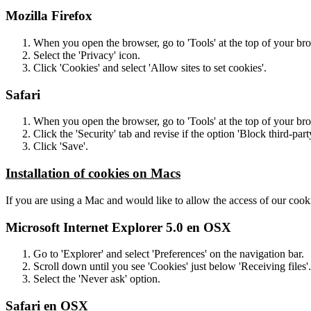
Mozilla Firefox
When you open the browser, go to 'Tools' at the top of your br
Select the 'Privacy' icon.
Click 'Cookies' and select 'Allow sites to set cookies'.
Safari
When you open the browser, go to 'Tools' at the top of your br
Click the 'Security' tab and revise if the option 'Block third-part
Click 'Save'.
Installation of cookies on Macs
If you are using a Mac and would like to allow the access of our cooki
Microsoft Internet Explorer 5.0 en OSX
Go to 'Explorer' and select 'Preferences' on the navigation bar.
Scroll down until you see 'Cookies' just below 'Receiving files'.
Select the 'Never ask' option.
Safari en OSX