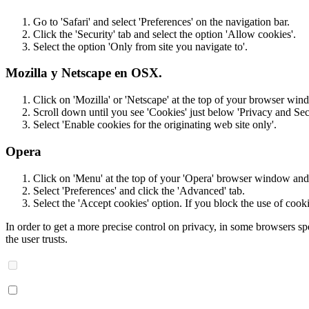
Go to 'Safari' and select 'Preferences' on the navigation bar.
Click the 'Security' tab and select the option 'Allow cookies'.
Select the option 'Only from site you navigate to'.
Mozilla y Netscape en OSX.
Click on 'Mozilla' or 'Netscape' at the top of your browser wind
Scroll down until you see 'Cookies' just below 'Privacy and Secu
Select 'Enable cookies for the originating web site only'.
Opera
Click on 'Menu' at the top of your 'Opera' browser window and s
Select 'Preferences' and click the 'Advanced' tab.
Select the 'Accept cookies' option. If you block the use of cook
In order to get a more precise control on privacy, in some browsers spe
the user trusts.