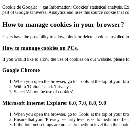
Cookie de Google: __gat Information: Cookies' statistical analysis. Exp
part of Google Universal Analytics and uses this source cookie that cont
How to manage cookies in your browser?
Users have the possibility to allow, block or delete cookies installed i
How to manage cookies on PCs.
If you would like to allow the use of cookies on our website, please fo
Google Chrome
When you open the browser, go to 'Tools' at the top of your br
Within 'Options' click 'Privacy'.
Select 'Allow the use of cookies'..
Microsoft Internet Explorer 6.0, 7.0, 8.0, 9.0
When you open the browser, go to 'Tools' at the top of your br
Ensure that your 'Privacy' security level is set to medium or bel
If the Internet settings are not set to medium level than the cook