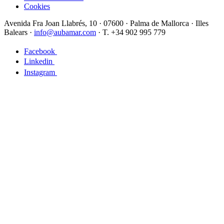
Cookies
Avenida Fra Joan Llabrés, 10 · 07600 · Palma de Mallorca · Illes
Balears ·
info@aubamar.com
· T. +34 902 995 779
Facebook
Linkedin
Instagram