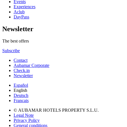
Events
Experiences
Aclub
DayPass
Newsletter
The best offers
Subscribe
Contact
Aubamar Corporate
Check.in
Newsletter
Español
English
Deutsch
Français
© AUBAMAR HOTELS PROPERTY S.L.U.
Legal Note
Privacy Policy
General conditions