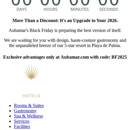
More Than a Discount: It's an Upgrade to Your 2026.
Aubamar's Black Friday is preparing the best version of itself.
We are waiting for you with design, haute-couture gastronomy and
the unparalleled breeze of our 5-star resort in Playa de Palma.
Exclusive advantages only at Aubamar.com with code: BF2025
Rooms & Suites
Gastronomy
Spa & Wellness
Services
Facilities