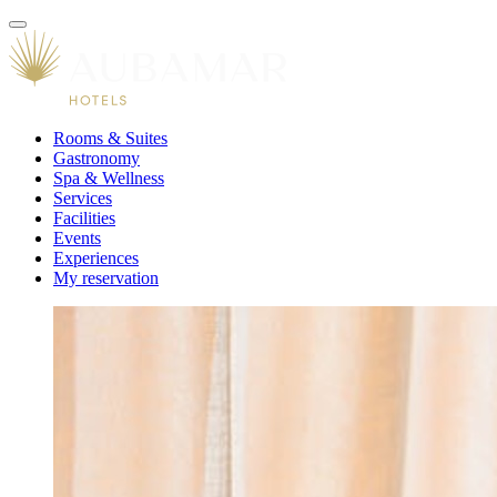
Rooms & Suites
Gastronomy
Spa & Wellness
Services
Facilities
Events
Experiences
My reservation