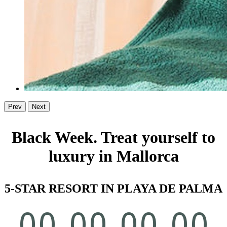
Prev
Next
Black Week. Treat yourself to
luxury in Mallorca
5-STAR RESORT IN PLAYA DE PALMA